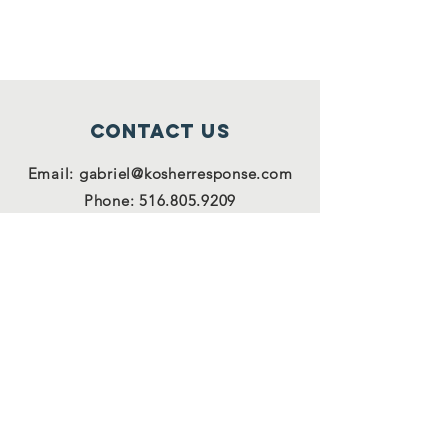
Contact Us
Email:
gabriel@kosherresponse.com
Phone:
516.805.9209
Connect with us
Facebook
Instagram
Twitter