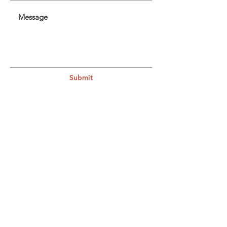
Submit