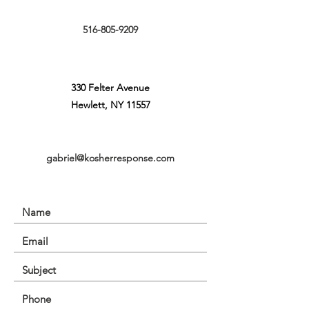
516-805-9209
330 Felter Avenue
Hewlett, NY 11557
gabriel@kosherresponse.com