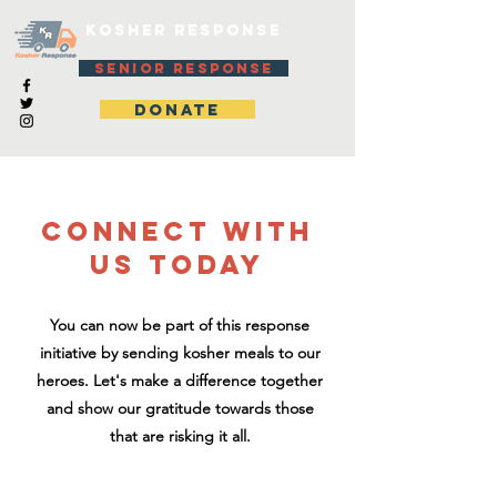
KOSHER RESPONSE
SENIOR RESPONSE
DONATE
CONNECT WITH
US TODAY
You can now be part of this response
initiative by sending kosher meals to our
heroes. Let's make a difference together
and show our gratitude towards those
that are risking it all.