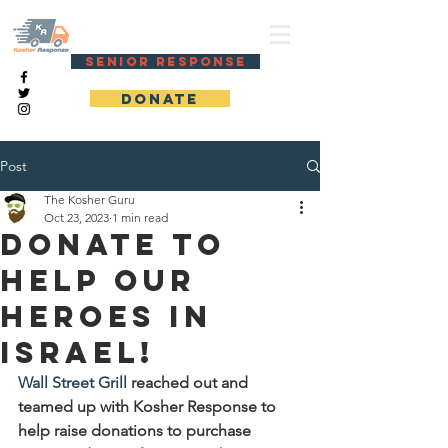
KOSHER RESPONSE
SENIOR RESPONSE
DONATE
Post
The Kosher Guru
Oct 23, 2023
1 min read
Donate to
help our
heroes in
Israel!
Wall Street Grill
 reached out and 
teamed up with Kosher Response to 
help raise donations to purchase 