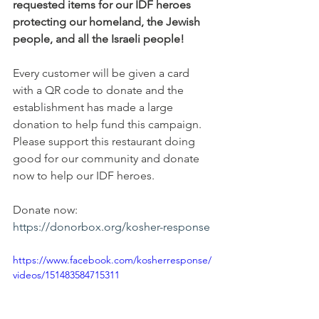
requested items for our IDF heroes 
protecting our homeland, the Jewish 
people, and all the Israeli people!
Every customer will be given a card 
with a QR code to donate and the 
establishment has made a large 
donation to help fund this campaign. 
Please support this restaurant doing 
good for our community and donate 
now to help our IDF heroes. 
Donate now:
https://donorbox.org/kosher-response
https://www.facebook.com/kosherresponse/
videos/151483584715311