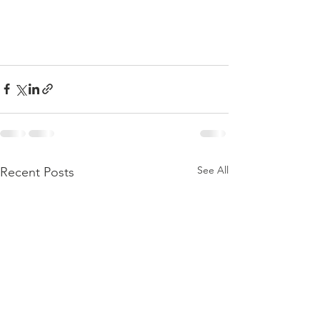
See All
Recent Posts