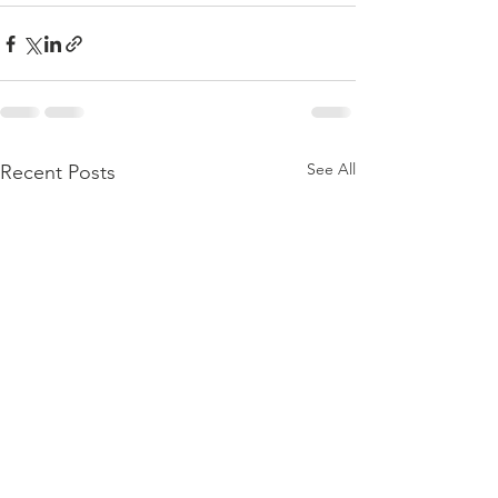
See All
Recent Posts