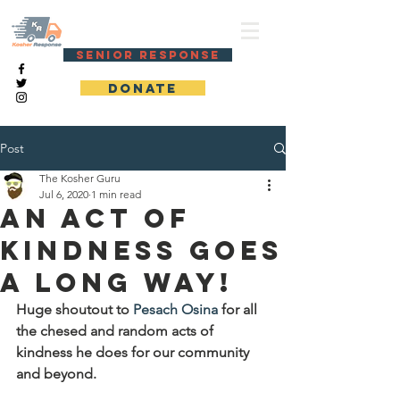
KOSHER RESPONSE
SENIOR RESPONSE
DONATE
Post
The Kosher Guru
Jul 6, 2020
1 min read
An act of
kindness goes
a long way!
Huge shoutout to 
Pesach Osina
 for all 
the chesed and random acts of 
kindness he does for our community 
and beyond. 