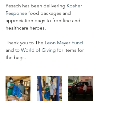
Pesach has been delivering 
Kosher 
Response
 food packages and 
appreciation bags to frontline and 
healthcare heroes.
Thank you to The 
Leon Mayer Fund
and to 
World of Giving
 for items for 
the bags.