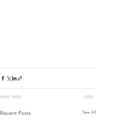
See All
Recent Posts