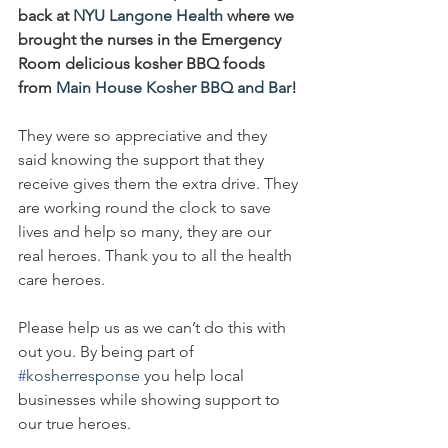
back at 
NYU Langone Health
 where we 
brought the nurses in the Emergency 
Room delicious kosher BBQ foods 
from 
Main House Kosher BBQ and Bar
!
They were so appreciative and they 
said knowing the support that they 
receive gives them the extra drive. They 
are working round the clock to save 
lives and help so many, they are our 
real heroes. Thank you to all the health 
care heroes.
Please help us as we can’t do this with 
out you. By being part of 
#
kosherresponse
 you help local 
businesses while showing support to 
our true heroes.