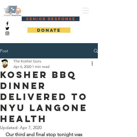
KOSHER RESPONSE
SENIOR RESPONSE
DONATE
Post
The Kosher Guru
Apr 6, 2020
1 min read
Kosher BBQ
dinner
delivered to
NYU Langone
Health
Updated:
Apr 7, 2020
Our third and final stop tonight was 