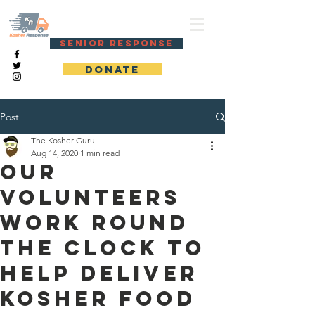
KOSHER RESPONSE
SENIOR RESPONSE
DONATE
Post
The Kosher Guru
Aug 14, 2020
1 min read
Our
volunteers
work round
the clock to
help deliver
kosher food