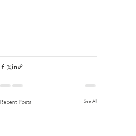
See All
Recent Posts