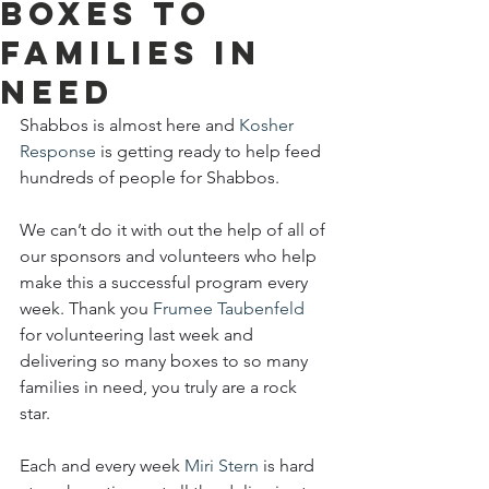
boxes to
families in
need
Shabbos is almost here and 
Kosher 
Response
 is getting ready to help feed 
hundreds of people for Shabbos.
We can’t do it with out the help of all of 
our sponsors and volunteers who help 
make this a successful program every 
week. Thank you 
Frumee Taubenfeld
for volunteering last week and 
delivering so many boxes to so many 
families in need, you truly are a rock 
star.
Each and every week 
Miri Stern
 is hard 