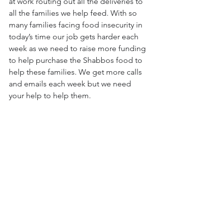
at work routing out all the deliveries to 
all the families we help feed. With so 
many families facing food insecurity in 
today’s time our job gets harder each 
week as we need to raise more funding 
to help purchase the Shabbos food to 
help these families. We get more calls 
and emails each week but we need 
your help to help them.