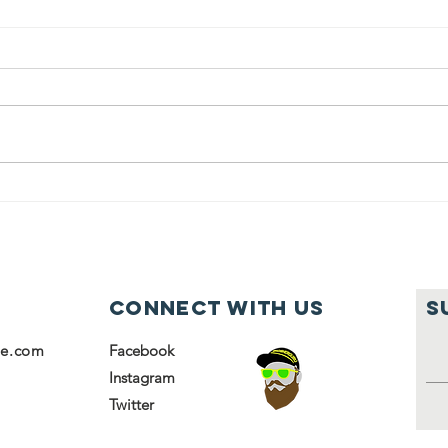
Students from
Ja
Kulanu helped
So
volunteer at
ho
the Chesed
it
Center
fa
Connect with us
S
se.com
Facebook
Instagram
Twitter