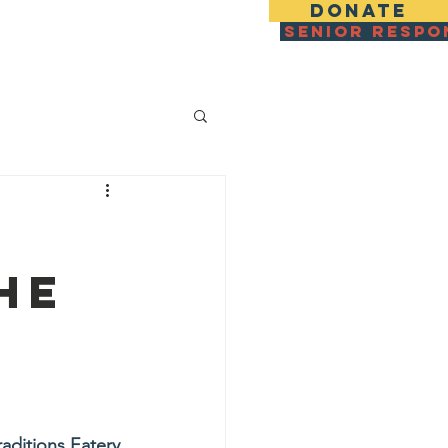
DONATE
SENIOR RESPO
zza For IDF & Families
More
he
raditions Eatery 