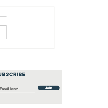
y Franco &
ns donates
use hold
ems to local
milies
UBSCRIBE
Join