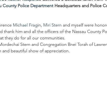
u County Police Department
 Headquarters and Police C
wrence 
Michael Fragin
, 
Miri Stern
 and myself were honor
 thank him and all the officers of the Nassau County Po
at they do for all our communities.
Mordechai Stern and Congregation Bnei Torah of Lawren
h and beautiful show of appreciation.