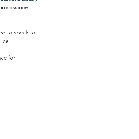
ommissioner 
ed to speak to 
lice 
ce for 