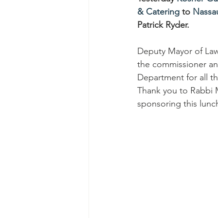
& Catering
 to 
Nassa
Patrick Ryder. 
Deputy Mayor of La
the commissioner and
Department for all th
Thank you to Rabbi 
sponsoring this lunc