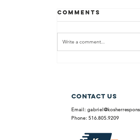
Comments
Write a comment...
Donate to help
our heroes in
Israel!
Contact Us
Email:
gabriel@kosherrespon
Phone: 516.805.9209