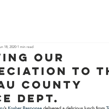
port Us
Feed a Family Form
Donuts for IDF
Pi
un 18, 2020
1 min read
ing our
eciation to t
au County
ce Dept.
ru
’s 
Kosher Response
 delivered a delicious lunch from 
T