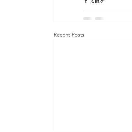
Recent Posts