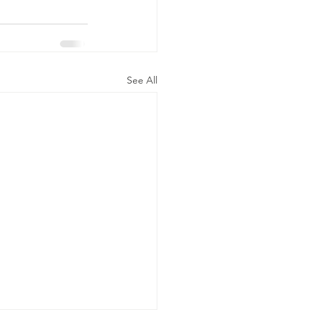
See All