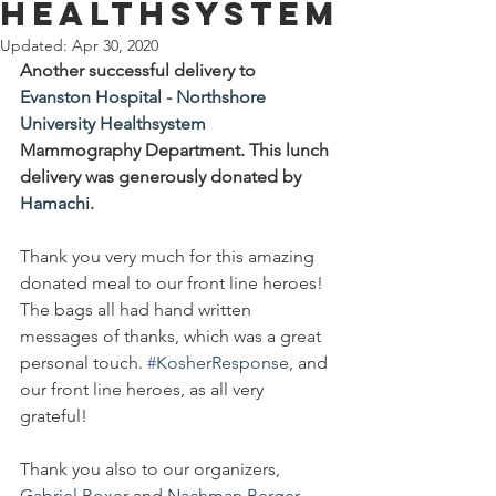
Healthsystem
Updated:
Apr 30, 2020
Another successful delivery to 
Evanston Hospital - Northshore 
University Healthsystem
Mammography Department. This lunch 
delivery was generously donated by 
Hamachi
. 
Thank you very much for this amazing 
donated meal to our front line heroes! 
The bags all had hand written 
messages of thanks, which was a great 
personal touch. 
#
KosherResponse
, and 
our front line heroes, as all very 
grateful!
Thank you also to our organizers, 
Gabriel Boxer
 and 
Nachman Berger
.