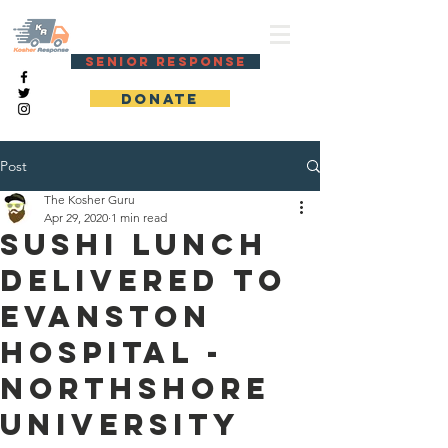
KOSHER RESPONSE
SENIOR RESPONSE
DONATE
Post
The Kosher Guru
Apr 29, 2020
1 min read
Sushi lunch
delivered to
Evanston
Hospital -
Northshore
University