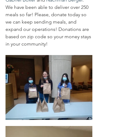
We have been able to deliver over 250 
meals so far! Please, donate today so 
we can keep sending meals, and 
expand our operations! Donations are 
based on zip code so your money stays 
in your community!