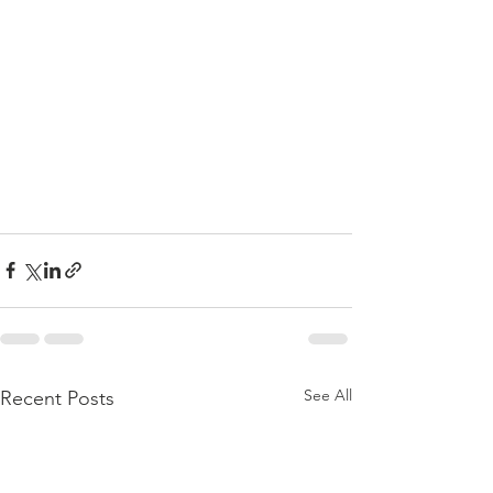
See All
Recent Posts