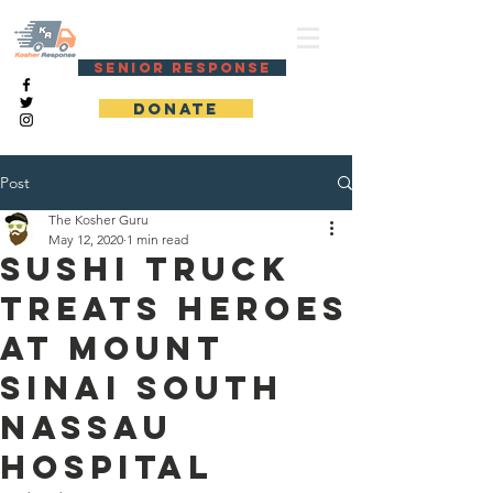
KOSHER RESPONSE
SENIOR RESPONSE
DONATE
Post
The Kosher Guru
May 12, 2020
1 min read
Sushi truck
treats heroes
at Mount
Sinai South
Nassau
Hospital