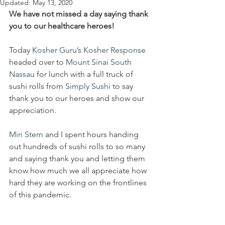
Updated:
May 13, 2020
We have not missed a day saying thank 
you to our healthcare heroes!
Today 
Kosher Guru
’s 
Kosher Response
headed over to 
Mount Sinai South 
Nassau
 for lunch with a full truck of 
sushi rolls from 
Simply Sushi
 to say 
thank you to our heroes and show our 
appreciation.
Miri Stern
 and I spent hours handing 
out hundreds of sushi rolls to so many 
and saying thank you and letting them 
know how much we all appreciate how 
hard they are working on the frontlines 
of this pandemic.