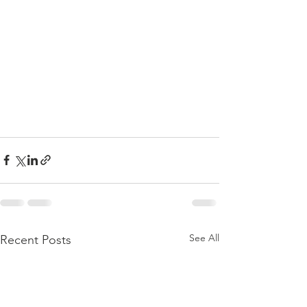
See All
Recent Posts