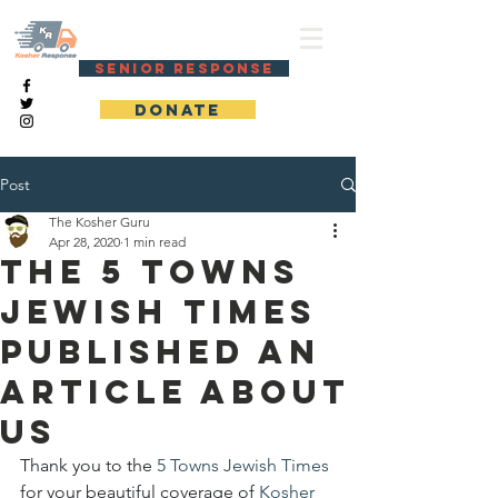
KOSHER RESPONSE
SENIOR RESPONSE
DONATE
Post
The Kosher Guru
Apr 28, 2020
1 min read
The 5 Towns
Jewish Times
published an
article about
us
Thank you to the 
5 Towns Jewish Times
for your beautiful coverage of 
Kosher 