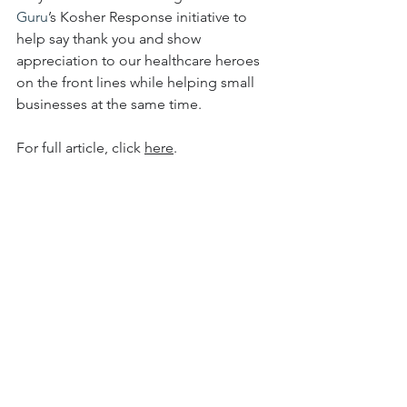
Guru
’s Kosher Response initiative to 
help say thank you and show 
appreciation to our healthcare heroes 
on the front lines while helping small 
businesses at the same time.
For full article, click 
here
.