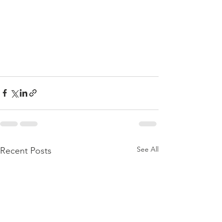
See All
Recent Posts