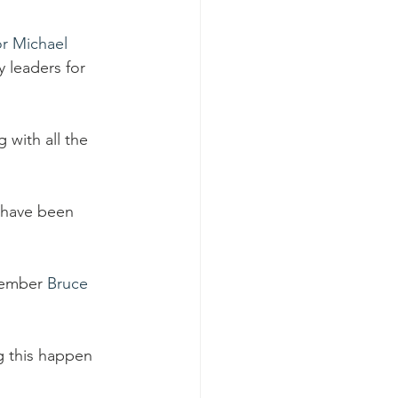
r Michael 
 leaders for 
 with all the 
 have been 
member 
Bruce 
g this happen 