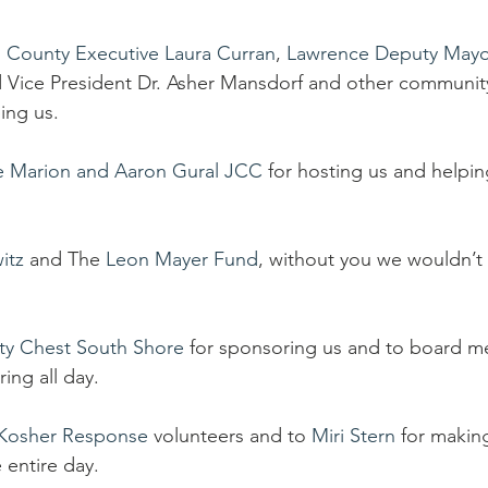
 County Executive Laura Curran
, 
Lawrence Deputy Mayo
 Vice President Dr. Asher Mansdorf and other community
ing us.
e Marion and Aaron Gural JCC
 for hosting us and helping
itz
 and The 
Leon Mayer Fund
, without you we wouldn’t
y Chest South Shore
 for sponsoring us and to board 
ring all day.
Kosher Response
 volunteers and to 
Miri Stern
 for makin
 entire day.