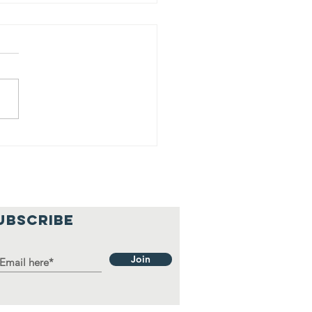
y Franco &
ns donates
use hold
ems to local
milies
UBSCRIBE
Join