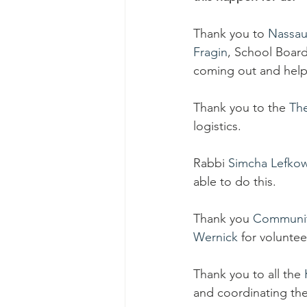
Thank you to 
Nassau
Fragin
, School Board
coming out and help
Thank you to the 
Th
logistics.
Rabbi 
Simcha Lefkow
able to do this.
Thank you 
Communit
Wernick
 for voluntee
Thank you to all the 
and coordinating the