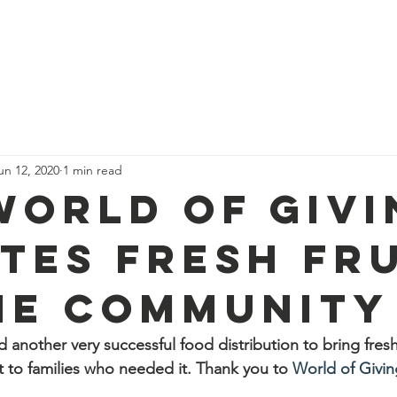
port Us
Feed a Family Form
Donuts for IDF
Pi
un 12, 2020
1 min read
World of Givi
tes fresh fru
he community
another very successful food distribution to bring fresh 
 to families who needed it. Thank you to 
World of Givin