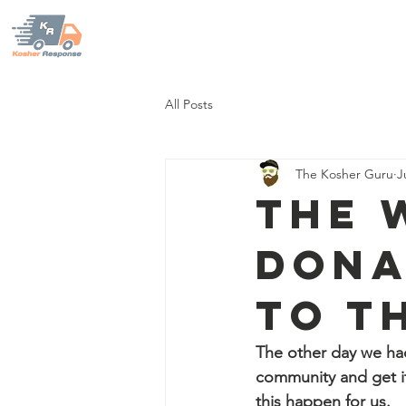
KOSHER RESPONSE
Home
Our Mission
Sup
All Posts
The Kosher Guru
J
The 
dona
to t
The other day we had 
community and get it
this happen for us.