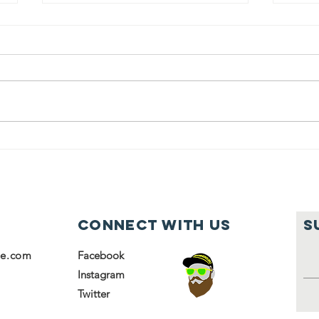
Students from
Ja
Kulanu helped
So
volunteer at
ho
the Chesed
it
Center
fa
Connect with us
S
se.com
Facebook
Instagram
Twitter