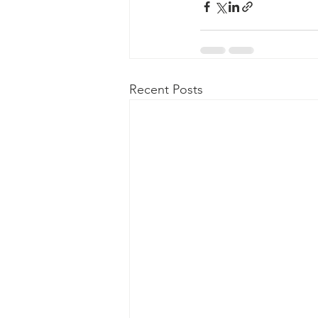
Recent Posts