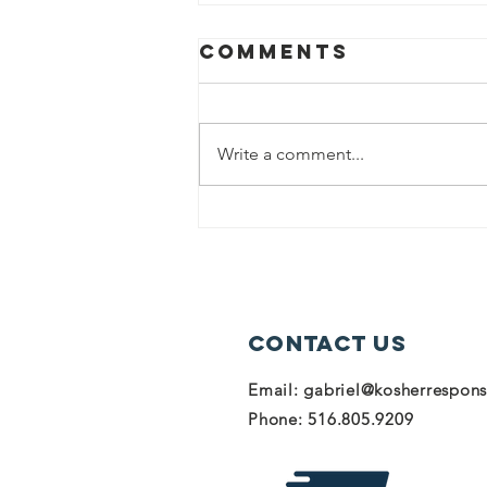
Comments
Write a comment...
Donate to help
our heroes in
Israel!
Contact Us
Email:
gabriel@kosherrespon
Phone: 516.805.9209