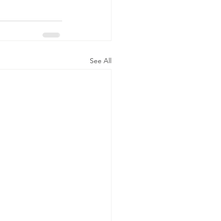
See All