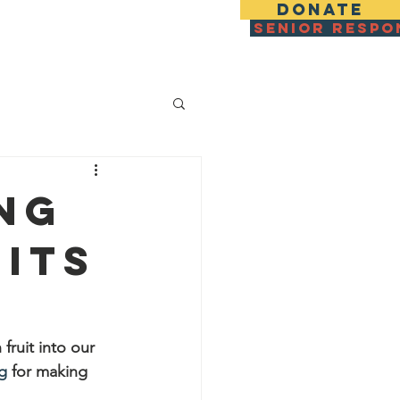
DONATE
SENIOR RESPO
zza For IDF & Families
More
ng
its
fruit into our 
g
 for making 