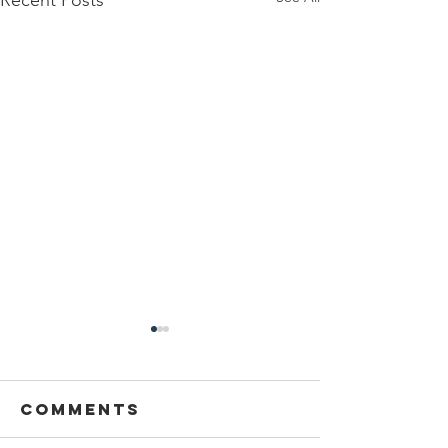
Comments