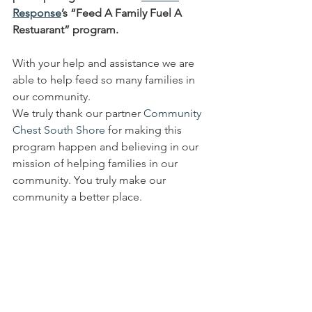
Response
’s “Feed A Family Fuel A 
Restuarant” program. 
With your help and assistance we are 
able to help feed so many families in 
our community. 
We truly thank our partner 
Community 
Chest South Shore
 for making this 
program happen and believing in our 
mission of helping families in our 
community. You truly make our 
community a better place. 