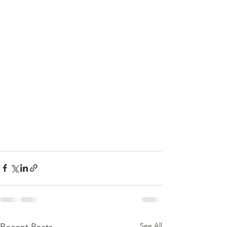
See All
Recent Posts