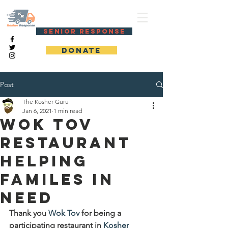
KOSHER RESPONSE
SENIOR RESPONSE
DONATE
Post
The Kosher Guru
Jan 6, 2021
1 min read
Wok Tov
Restaurant
helping
familes in
need
Thank you 
Wok Tov
 for being a 
participating restaurant in 
Kosher 