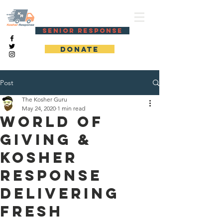
KOSHER RESPONSE
SENIOR RESPONSE
DONATE
Post
The Kosher Guru
May 24, 2020
1 min read
World of
Giving &
Kosher
Response
delivering
fresh