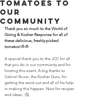
tomatoes to
our
community
Thank you so much to the World of 
Giving & Kosher Response for all of 
these delicious, freshly-picked 
tomatos!
🍅🍅
A special thank you to the JCC for all 
that you do in our community and for 
hosting this event. A big thanks to 
Gabriel Boxer
, the Kosher Guru, for 
getting the word out and all of his help 
in making this happen. Now for recipes 
and ideas...
🤔