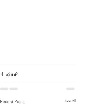
See All
Recent Posts