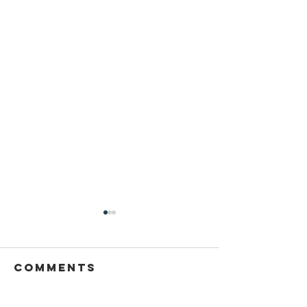
Comments